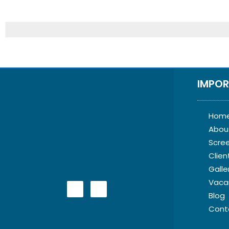
IMPOR
Hom
Abou
Scre
Clien
Galle
Vaca
Blog
Cont