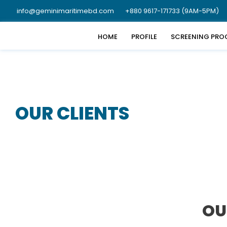
info@geminimaritimebd.com
+880 9617-171733 (9AM-5PM)
HOME
PROFILE
SCREENING PRO
OUR CLIENTS
OU