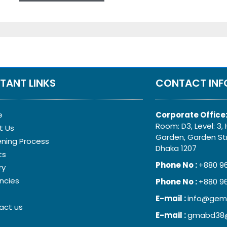
TANT LINKS
CONTACT INF
e
Corporate Office
Room: D3, Level: 3, H
t Us
Garden, Garden Str
ening Process
Dhaka 1207
ts
Phone No :
+880 9
ry
ncies
Phone No :
+880 9
E-mail :
info@gem
act us
E-mail :
gmabd38@