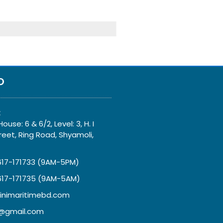
O
:
ouse: 6 & 6/2, Level: 3, H. I
eet, Ring Road, Shyamoli,
617-171733 (9AM-5PM)
617-171735 (9AM-5AM)
inimaritimebd.com
gmail.com