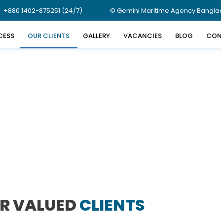
+880 1402-875251 (24/7)
© Gemini Maritime Agency Banglade
CESS
OUR CLIENTS
GALLERY
VACANCIES
BLOG
CON
R VALUED
CLIENTS