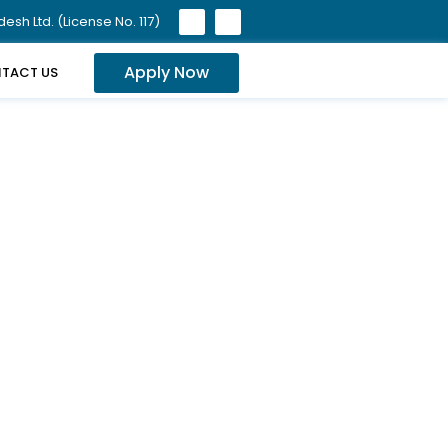
sh Ltd. (License No. 117)
Apply Now
TACT US