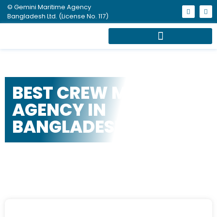
© Gemini Maritime Agency
Bangladesh Ltd. (License No. 117)
BEST CREW MANNING
AGENCY IN
BANGLADESH