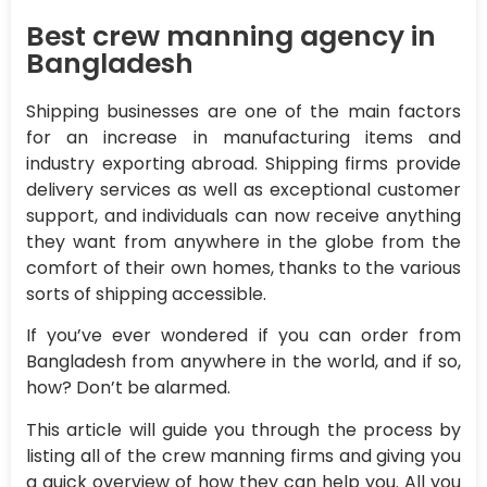
Best crew manning agency in
Bangladesh
Shipping businesses are one of the main factors
for an increase in manufacturing items and
industry exporting abroad. Shipping firms provide
delivery services as well as exceptional customer
support, and individuals can now receive anything
they want from anywhere in the globe from the
comfort of their own homes, thanks to the various
sorts of shipping accessible.
If you’ve ever wondered if you can order from
Bangladesh from anywhere in the world, and if so,
how? Don’t be alarmed.
This article will guide you through the process by
listing all of the crew manning firms and giving you
a quick overview of how they can help you. All you