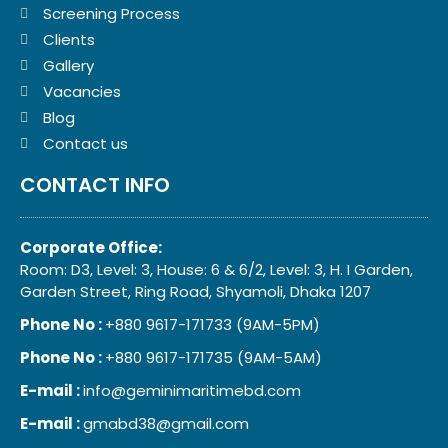
Screening Process
Clients
Gallery
Vacancies
Blog
Contact us
CONTACT INFO
Corporate Office:
Room: D3, Level: 3, House: 6 & 6/2, Level: 3, H. I Garden,
Garden Street, Ring Road, Shyamoli, Dhaka 1207
Phone No :
+880 9617-171733 (9AM-5PM)
Phone No :
+880 9617-171735 (9AM-5AM)
E-mail :
info@geminimaritimebd.com
E-mail :
gmabd38@gmail.com