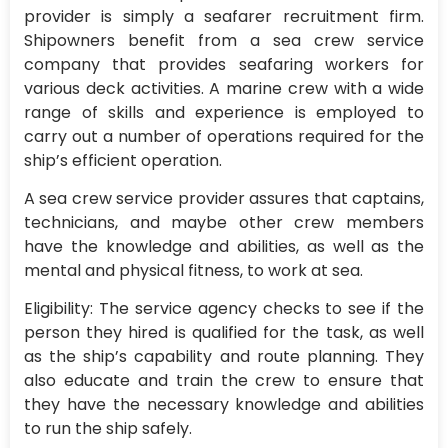
provider is simply a seafarer recruitment firm.
Shipowners benefit from a sea crew service
company that provides seafaring workers for
various deck activities. A marine crew with a wide
range of skills and experience is employed to
carry out a number of operations required for the
ship’s efficient operation.
A sea crew service provider assures that captains,
technicians, and maybe other crew members
have the knowledge and abilities, as well as the
mental and physical fitness, to work at sea.
Eligibility: The service agency checks to see if the
person they hired is qualified for the task, as well
as the ship’s capability and route planning. They
also educate and train the crew to ensure that
they have the necessary knowledge and abilities
to run the ship safely.