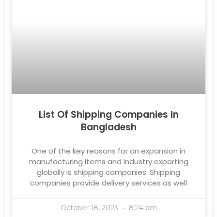
List Of Shipping Companies In
Bangladesh
One of the key reasons for an expansion in
manufacturing items and industry exporting
globally is shipping companies. Shipping
companies provide delivery services as well
October 18, 2023
8:24 pm