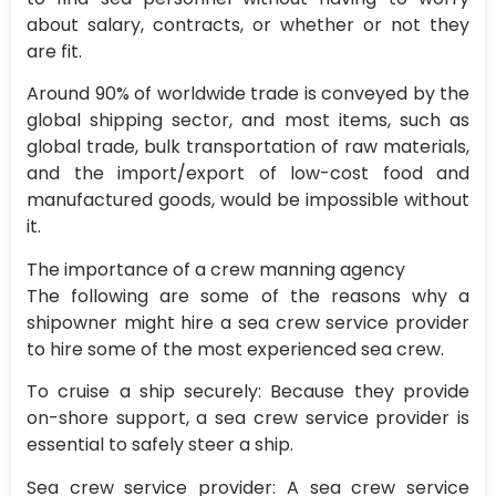
about salary, contracts, or whether or not they
are fit.
Around 90% of worldwide trade is conveyed by the
global shipping sector, and most items, such as
global trade, bulk transportation of raw materials,
and the import/export of low-cost food and
manufactured goods, would be impossible without
it.
The importance of a crew manning agency
The following are some of the reasons why a
shipowner might hire a sea crew service provider
to hire some of the most experienced sea crew.
To cruise a ship securely: Because they provide
on-shore support, a sea crew service provider is
essential to safely steer a ship.
Sea crew service provider: A sea crew service