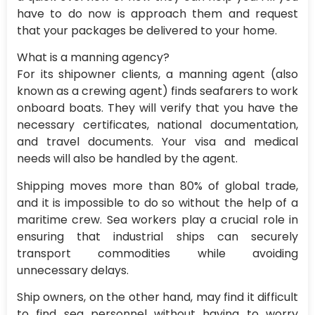
have to do now is approach them and request
that your packages be delivered to your home.
What is a manning agency?
For its shipowner clients, a manning agent (also
known as a crewing agent) finds seafarers to work
onboard boats. They will verify that you have the
necessary certificates, national documentation,
and travel documents. Your visa and medical
needs will also be handled by the agent.
Shipping moves more than 80% of global trade,
and it is impossible to do so without the help of a
maritime crew. Sea workers play a crucial role in
ensuring that industrial ships can securely
transport commodities while avoiding
unnecessary delays.
Ship owners, on the other hand, may find it difficult
to find sea personnel without having to worry