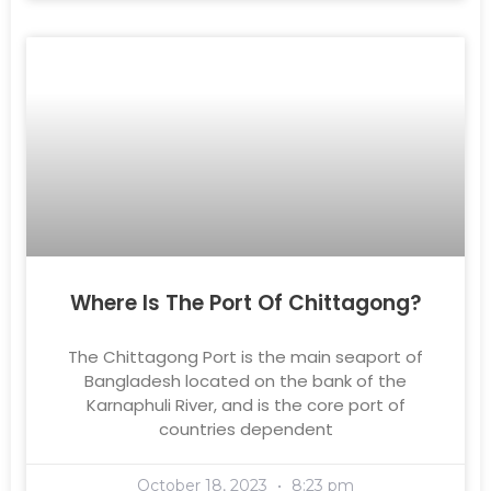
Where Is The Port Of Chittagong?
The Chittagong Port is the main seaport of
Bangladesh located on the bank of the
Karnaphuli River, and is the core port of
countries dependent
October 18, 2023
8:23 pm