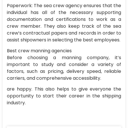
Paperwork: The sea crew agency ensures that the
individual has all of the necessary supporting
documentation and certifications to work as a
crew member. They also keep track of the sea
crew’s contractual papers and records in order to
assist shipowners in selecting the best employees.
Best crew manning agencies
Before choosing a manning company, it’s
important to study and consider a variety of
factors, such as pricing, delivery speed, reliable
carriers, and comprehensive accessibility.
are happy. This also helps to give everyone the
opportunity to start their career in the shipping
industry.