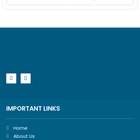
IMPORTANT LINKS
Home
About Us